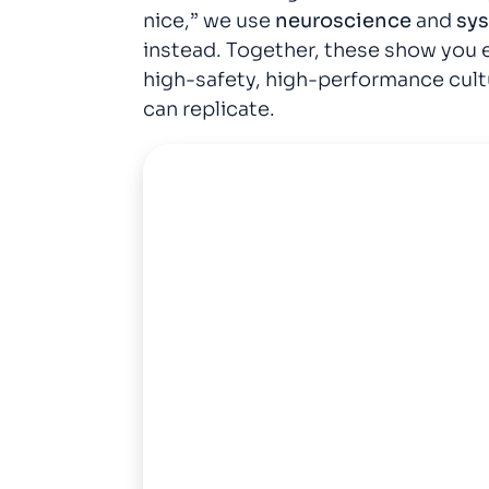
nice,” we use
neuroscience
and
sy
instead. Together, these show you e
high-safety, high-performance cult
can replicate.