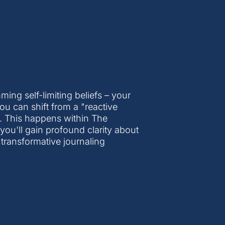
ng self-limiting beliefs – your
 you can shift from a "reactive
. This happens within The
u'll gain profound clarity about
 transformative journaling