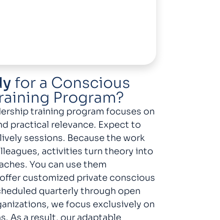
dy
for a Conscious
raining Program?
ership training program focuses on
nd practical relevance. Expect to
 lively sessions. Because the work
leagues, activities turn theory into
aches. You can use them
offer customized private conscious
scheduled quarterly through open
ganizations, we focus exclusively on
. As a result, our adaptable