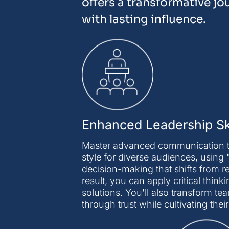
offers a transformative jo
with lasting influence.
Enhanced Leadership Ski
Master advanced communication th
style for diverse audiences, using 
decision-making that shifts from 
result, you can apply critical thi
solutions. You'll also transform
through trust while cultivating thei