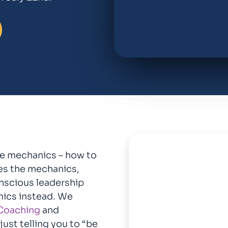
he mechanics – how to
tes the mechanics,
onscious leadership
mics instead. We
Coaching
and
ust telling you to “be