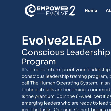
Home
Ab
Evolve2LEAD
Conscious Leadership 
Program
It’s time to future-proof your leadership 
conscious leadership training program, 
call The Human Operating System. In an ar
technical skills are becoming a commod
is the premium. Join the 8-week certifica
emerging leaders who are ready to lead 
just the tasks. Our next Cohort begins o