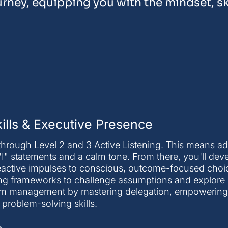
urney, equipping you with the mindset, ski
lls & Executive Presence
rough Level 2 and 3 Active Listening. This means ad
"I" statements and a calm tone. From there, you'll deve
reactive impulses to conscious, outcome-focused choi
nking frameworks to challenge assumptions and explore
 team management by mastering delegation, empowerin
r problem-solving skills.