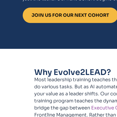
JOIN US FOR OUR NEXT COHORT
Why Evolve2LEAD?
Most leadership training teaches t
do various tasks. But as AI automa
your value as a leader shifts. Our c
training program teaches the dyna
bridge the gap between
Executive 
Frontline Management. Rather than j