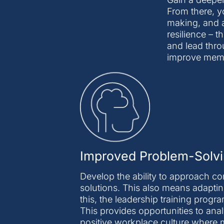
From there, y
making, and a
resilience – t
and lead thro
improve memor
Improved Problem-Solvi
Develop the ability to approach c
solutions. This also means adaptin
this, the leadership training prog
This provides opportunities to anal
positive workplace culture where 