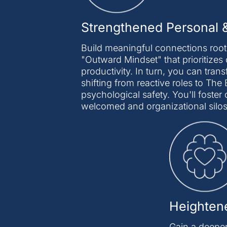
Strengthened Personal &
Build meaningful connections roote
"Outward Mindset" that prioritizes 
productivity. In turn, you can tran
shifting from reactive roles to T
psychological safety. You'll fost
welcomed and organizational silo
Heightene
Gain a deeper