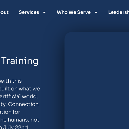
out
Services
Who We Serve
Leadersh
Training
with this
built on what we
tificial world,
ity. Connection
tion for
the humans, not
n July 22nd.