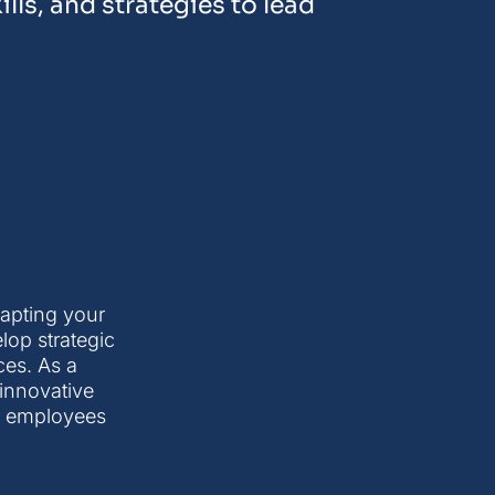
lls, and strategies to lead
apting your
lop strategic
ces. As a
 innovative
g employees