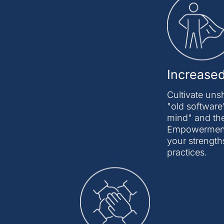
Increase
Cultivate uns
"old software"
mind" and the
Empowerment D
your strength
practices.