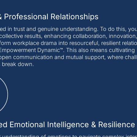
 Professional Relationships
d in trust and genuine understanding. To do this, you
collective results, enhancing collaboration, innovation
sform workplace drama into resourceful, resilient relat
he Empowerment Dynamic™. This also means cultivating
er open communication and mutual support, where chal
s break down.
d Emotional Intelligence & Resilience
 understanding of emotions to navigate complex inter