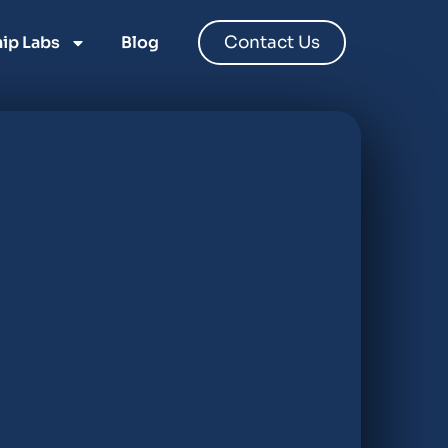
ip Labs
Blog
Contact Us