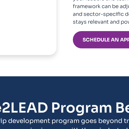
framework can be adju
and sector-specific d
stays relevant and po
SCHEDULE AN AP
e2LEAD Program Be
ip development program goes beyond tra