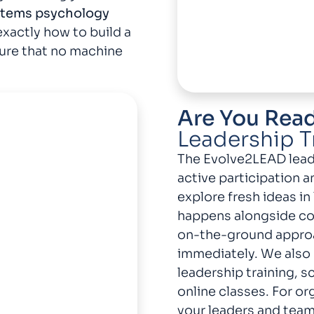
stems psychology
xactly how to build a
ure that no machine
Are You Rea
Leadership T
The Evolve2LEAD lead
active participation a
explore fresh ideas in
happens alongside col
on-the-ground appro
immediately. We also 
leadership training, 
online classes. For or
your leaders and teams