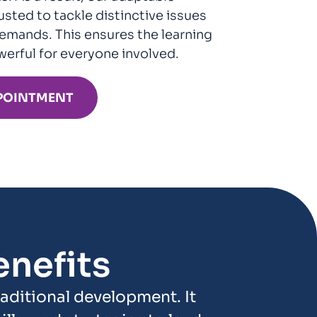
sted to tackle distinctive issues
emands. This ensures the learning
werful for everyone involved.
POINTMENT
nefits
ditional development. It