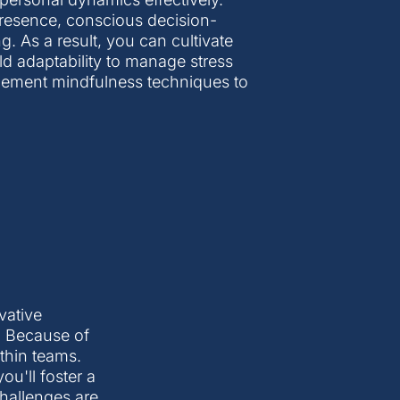
 presence, conscious decision-
 As a result, you can cultivate
ild adaptability to manage stress
plement mindfulness techniques to
vative
. Because of
ithin teams.
ou'll foster a
hallenges are