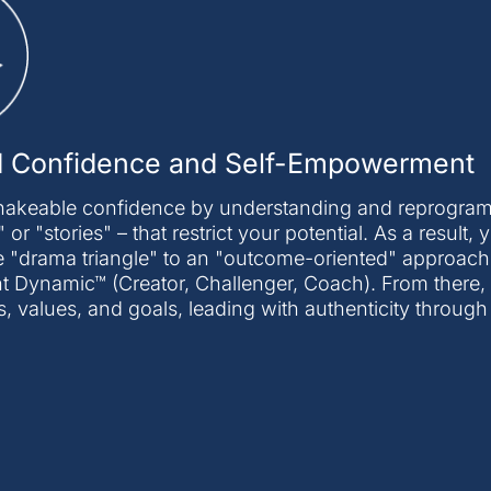
d Confidence and Self-Empowerment
hakeable confidence by understanding and reprogrammi
 or "stories" – that restrict your potential. As a result,
 "drama triangle" to an "outcome-oriented" approach
ynamic™ (Creator, Challenger, Coach). From there, yo
s, values, and goals, leading with authenticity through