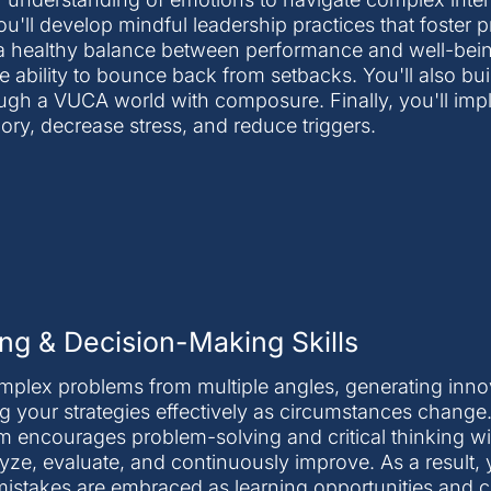
ou'll develop mindful leadership practices that foster
 healthy balance between performance and well-being.
he ability to bounce back from setbacks. You'll also bu
ugh a VUCA world with composure. Finally, you'll im
y, decrease stress, and reduce triggers.
ng & Decision-Making Skills
omplex problems from multiple angles, generating inno
g your strategies effectively as circumstances change
ram encourages problem-solving and critical thinking w
yze, evaluate, and continuously improve. As a result, y
mistakes are embraced as learning opportunities and c