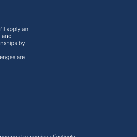
'll apply an
, and
ionships by
lenges are
personal dynamics effectively.