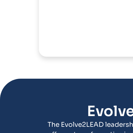
Evolv
The Evolve2LEAD leadersh