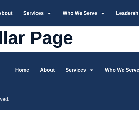
About
Services
Who We Serve
Leadersh
llar Page
Home
About
Services
Who We Serv
ved.