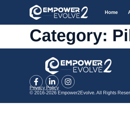
Home
Category:
Pi
Privacy Policy
© 2016-2026 Empower2Evolve. All Rights Reser