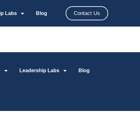
Contact Us
ip Labs
Blog
e
Leadership Labs
Blog