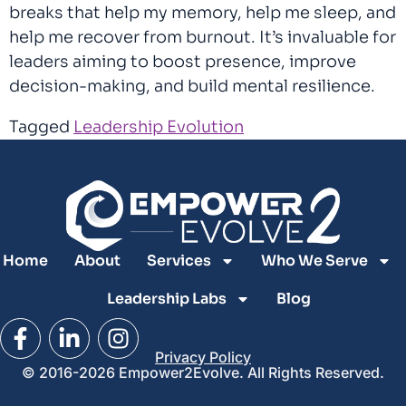
breaks that help my memory, help me sleep, and
help me recover from burnout. It’s invaluable for
leaders aiming to boost presence, improve
decision-making, and build mental resilience.
Tagged
Leadership Evolution
Home
About
Services
Who We Serve
Leadership Labs
Blog
Privacy Policy
© 2016-2026 Empower2Evolve. All Rights Reserved.