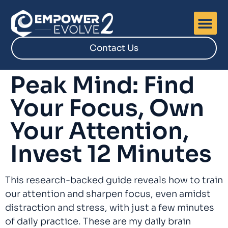
Contact Us
Peak Mind: Find
Your Focus, Own
Your Attention,
Invest 12 Minutes
This research-backed guide reveals how to train
our attention and sharpen focus, even amidst
distraction and stress, with just a few minutes
of daily practice. These are my daily brain