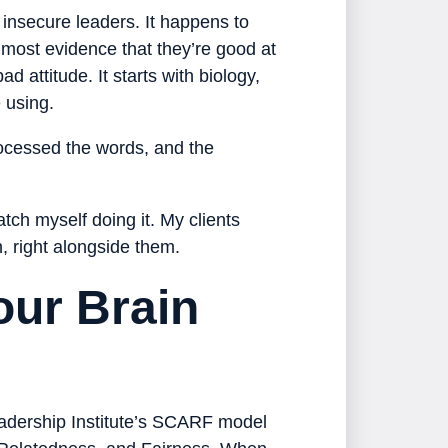
r insecure leaders. It happens to
 most evidence that they’re good at
ad attitude. It starts with biology,
 using.
rocessed the words, and the
tch myself doing it. My clients
n, right alongside them.
our Brain
Leadership Institute’s SCARF model