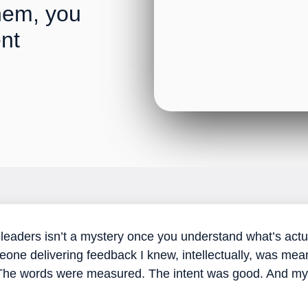
hem, you
ent
r leaders isn’t a mystery once you understand what’s actu
omeone delivering feedback I knew, intellectually, was mea
 The words were measured. The intent was good. And my n