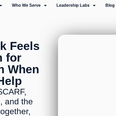
Who We Serve
Leadership Labs
Blog
k Feels
m for
en When
 Help
's SCARF,
, and the
ogether,