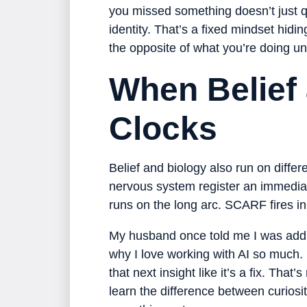
you missed something doesn’t just 
identity. That’s a fixed mindset hidi
the opposite of what you’re doing u
When Belief 
Clocks
Belief and biology also run on differe
nervous system register an immedia
runs on the long arc. SCARF fires i
My husband once told me I was addicted 
why I love working with AI so much. 
that next insight like it’s a fix. Th
learn the difference between curiosit