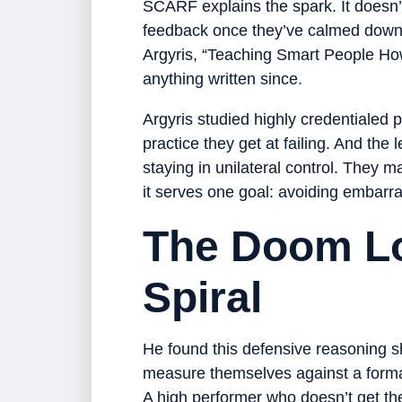
SCARF explains the spark. It doesn’t
feedback once they’ve calmed down. 
Argyris, “Teaching Smart People How 
anything written since.
Argyris studied highly credentialed 
practice they get at failing. And the 
staying in unilateral control. They 
it serves one goal: avoiding embar
The Doom Lo
Spiral
He found this defensive reasoning 
measure themselves against a formal
A high performer who doesn’t get th