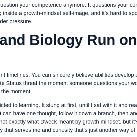
question your competence anymore. It questions your co
ng inside a growth-mindset self-image, and it’s hard to sp
nder pressure.
and Biology Run on 
nt timelines. You can sincerely believe abilities develop o
te Status threat the moment someone questions your wo
n the moment.
to learning. It stung at first, until I sat with it and real
I can have one thought, follow it down a branch, then an
at’s not exactly what Dweck meant by growth mindset, but i
y that serves me and curiosity that’s just another way of a