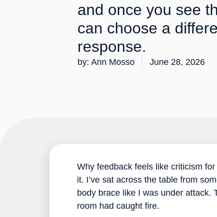
and once you see t
can choose a differ
response.
by:
Ann Mosso
June 28, 2026
Why feedback feels like criticism fo
it. I’ve sat across the table from s
body brace like I was under attack.
room had caught fire.