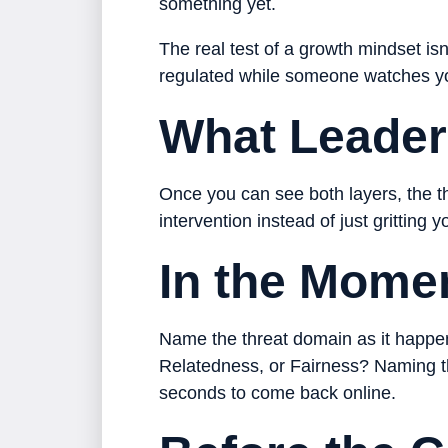
something yet.
The real test of a growth mindset isn
regulated while someone watches y
What Leader
Once you can see both layers, the t
intervention instead of just gritting 
In the Mome
Name the threat domain as it happens
Relatedness, or Fairness? Naming the
seconds to come back online.