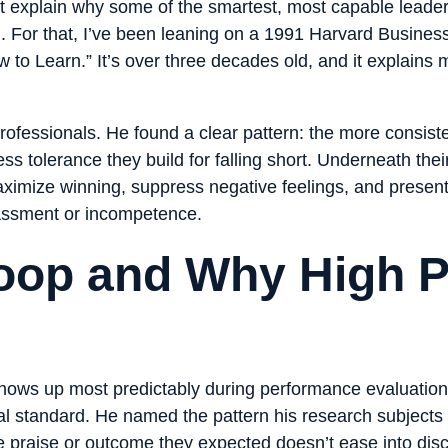
 explain why some of the smartest, most capable leaders 
For that, I’ve been leaning on a 1991 Harvard Business
to Learn.” It’s over three decades old, and it explains 
professionals. He found a clear pattern: the more consis
less tolerance they build for falling short. Underneath the
maximize winning, suppress negative feelings, and present 
rassment or incompetence.
op and Why High P
shows up most predictably during performance evaluati
 standard. He named the pattern his research subjects u
e praise or outcome they expected doesn’t ease into dis