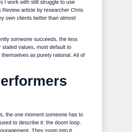
I work with still struggle to use
 Review article by researcher Chris
my own clients better than almost
tently someone succeeds, the less
ir stated values, most default to
themselves as purely rational. All of
erformers
ons, the one moment someone has to
sed to describe it: the doom loop.
couragement. They zoom into it.