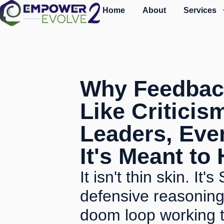
Home
About
Services
Why Feedbac
Like Criticis
Leaders, Ev
It's Meant to
It isn't thin skin. It
defensive reasoning
doom loop working t