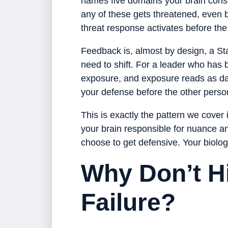
names five domains your brain const
any of these gets threatened, even b
threat response activates before the
Feedback is, almost by design, a Sta
need to shift. For a leader who has 
exposure, and exposure reads as dan
your defense before the other person
This is exactly the pattern we cover 
your brain responsible for nuance and
choose to get defensive. Your biology
Why Don’t H
Failure?