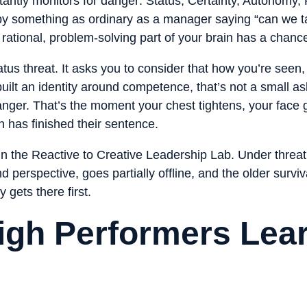
antly monitors for danger: Status, Certainty, Autonomy
y something as ordinary as a manager saying “can we tal
 rational, problem-solving part of your brain has a chanc
tus threat. It asks you to consider that how you’re seen
built an identity around competence, that’s not a small as
ger. That’s the moment your chest tightens, your face g
 has finished their sentence.
in the Reactive to Creative Leadership Lab. Under threat, 
 perspective, goes partially offline, and the older survi
 gets there first.
igh Performers Lea