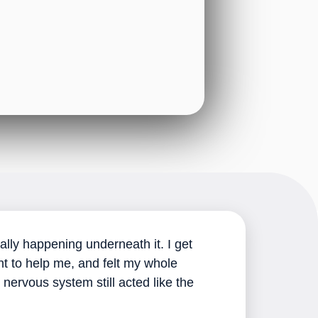
ally happening underneath it. I get
nt to help me, and felt my whole
ervous system still acted like the