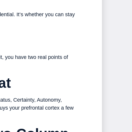
ential. It’s whether you can stay
, you have two real points of
at
tatus, Certainty, Autonomy,
uys your prefrontal cortex a few