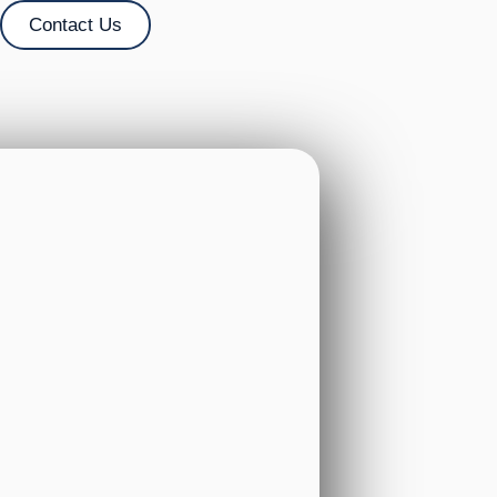
Contact Us