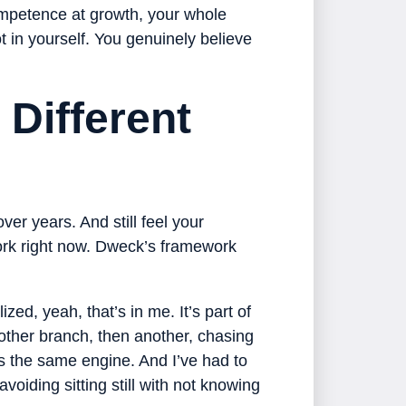
mpetence at growth, your whole
ot in yourself. You genuinely believe
Different
ver years. And still feel your
rk right now. Dweck’s framework
ized, yeah, that’s in me. It’s part of
other branch, then another, chasing
t’s the same engine. And I’ve had to
voiding sitting still with not knowing