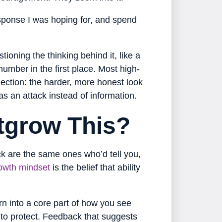
esponse I was hoping for, and spend
tioning the thinking behind it, like a
umber in the first place. Most high-
lection: the harder, more honest look
s an attack instead of information.
tgrow This?
ck are the same ones who’d tell you,
owth mindset
is the belief that ability
turn into a core part of how you see
 to protect. Feedback that suggests