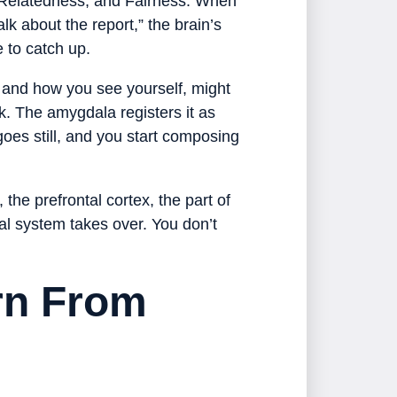
, Relatedness, and Fairness. When
k about the report,” the brain’s
e to catch up.
, and how you see yourself, might
k. The amygdala registers it as
oes still, and you start composing
the prefrontal cortex, the part of
val system takes over. You don’t
rn From