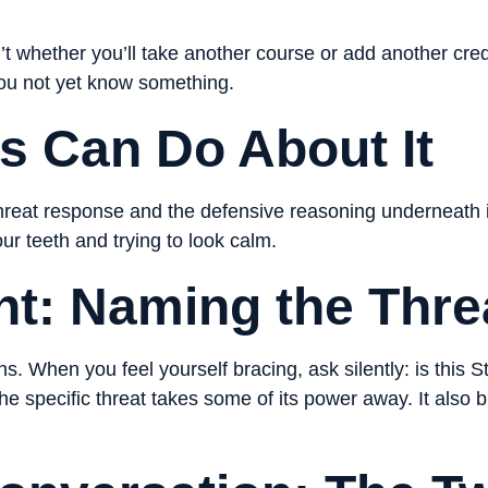
’t whether you’ll take another course or add another cred
ou not yet know something.
s Can Do About It
hreat response and the defensive reasoning underneath it
your teeth and trying to look calm.
nt: Naming the Thre
. When you feel yourself bracing, ask silently: is this S
 specific threat takes some of its power away. It also b