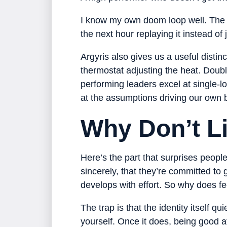
I know my own doom loop well. The v
the next hour replaying it instead of
Argyris also gives us a useful distinc
thermostat adjusting the heat. Doubl
performing leaders excel at single-l
at the assumptions driving our own 
Why Don’t L
Here’s the part that surprises peop
sincerely, that they’re committed to
develops with effort. So why does fee
The trap is that the identity itself q
yourself. Once it does, being good 