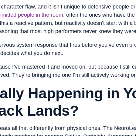
a character flaw, and it isn’t unique to defensive people o
mitted people in the room
, often the ones who have the
is a reactive pattern, but reactivity doesn’t start with a b
reasoning that most high performers never knew they were
 nervous system response that fires before you’ve even p
t decides what you do next.
use I’ve mastered it and moved on, but because I still ca
ved. They’re bringing me one I’m still actively working o
ally Happening in Y
ack Lands?
reats all that differently from physical ones. The Neuro