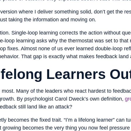
ersion where I deliver something solid, don’t get the r
 just taking the information and moving on.
tion. Single-loop learning corrects the action without ques
e-loop learning asks why the thermostat was set to that n
oop fixes. Almost none of us ever learned double-loop ref
behavior. That gap is exactly what makes feedback land a
ifelong Learners Ou
le most. Many of the leaders who react hardest to feedba
 growth. By psychologist Carol Dweck’s own definition,
gr
dback still land like an attack?
uietly becomes the fixed trait. “I’m a lifelong learner” can 
at growing becomes the very thing you now feel pressure