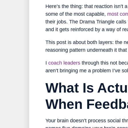
Here’s the thing: that reaction isn’t 
some of the most capable,
most com
their jobs. The Drama Triangle calls th
and it gets reinforced by a way of 
This post is about both layers: the
reasoning pattern underneath it tha
I
coach leaders
through this not beca
aren’t bringing me a problem I’ve sol
What Is Actu
When Feedb
Your brain doesn’t process social th